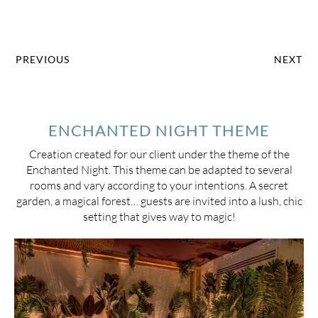
PREVIOUS
NEXT
ENCHANTED NIGHT THEME
Creation created for our client under the theme of the
Enchanted Night. This theme can be adapted to several
rooms and vary according to your intentions. A secret
garden, a magical forest… guests are invited into a lush, chic
setting that gives way to magic!