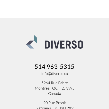
514 963-5315
info@diverso.ca
5264 Rue Fabre
Montréal, QC H2J 3W5
Canada
20 Rue Brook
Gatineau, QC J9H 2X9