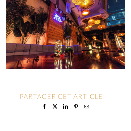
PARTAGER CET ARTICLE!
Facebook
X
LinkedIn
Pinterest
Email