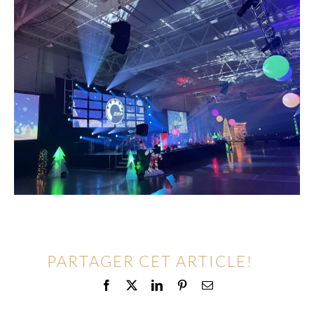
PARTAGER CET ARTICLE!
Facebook
X
LinkedIn
Pinterest
Email