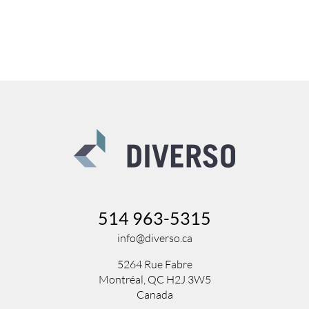
514 963-5315
info@diverso.ca
5264 Rue Fabre
Montréal, QC H2J 3W5
Canada