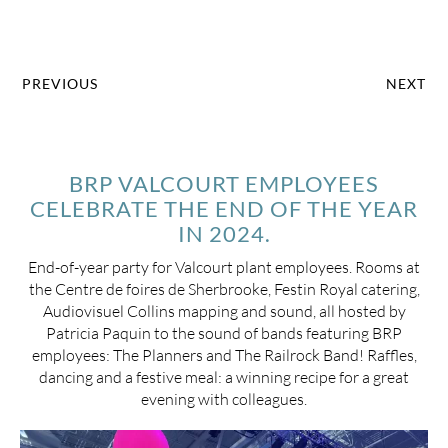
PREVIOUS
NEXT
BRP VALCOURT EMPLOYEES
CELEBRATE THE END OF THE YEAR
IN 2024.
End-of-year party for Valcourt plant employees. Rooms at
the Centre de foires de Sherbrooke, Festin Royal catering,
Audiovisuel Collins mapping and sound, all hosted by
Patricia Paquin to the sound of bands featuring BRP
employees: The Planners and The Railrock Band! Raffles,
dancing and a festive meal: a winning recipe for a great
evening with colleagues.