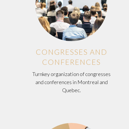
CONGRESSES AND
CONFERENCES
Turnkey organization of congresses
and conferences in Montreal and
Quebec.