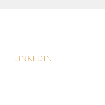
LINKEDIN