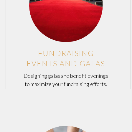
FUNDRAISING
EVENTS AND GALAS
Designing galas and benefit evenings
to maximize your fundraising efforts.