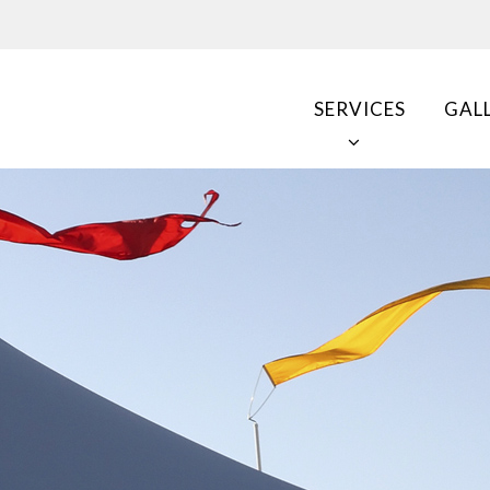
SERVICES
GAL