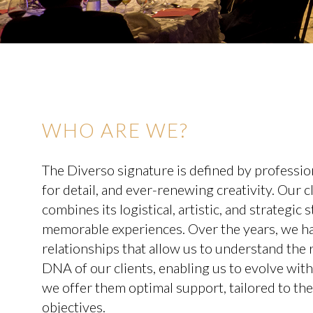
WHO ARE WE?
The Diverso signature is defined by profession
for detail, and ever-renewing creativity. Our 
combines its logistical, artistic, and strategic
memorable experiences. Over the years, we hav
relationships that allow us to understand the r
DNA of our clients, enabling us to evolve with
we offer them optimal support, tailored to th
objectives.