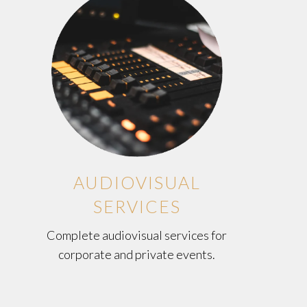
AUDIOVISUAL
SERVICES
Complete audiovisual services for
corporate and private events.