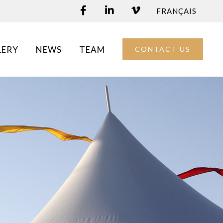
FRANÇAIS
LERY
NEWS
TEAM
CONTACT US