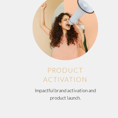
PRODUCT
ACTIVATION
Impactful brand activation and
product launch.