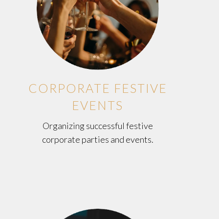
CORPORATE FESTIVE
EVENTS
Organizing successful festive
corporate parties and events.