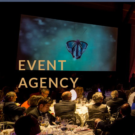
EVENT
AGENCY