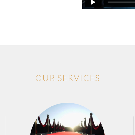
OUR SERVICES