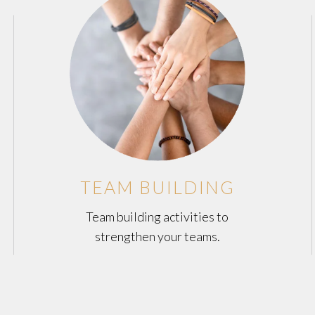
TEAM BUILDING
Team building activities to
strengthen your teams.