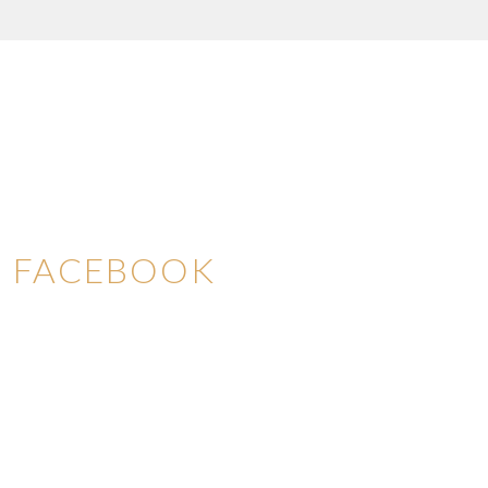
FACEBOOK