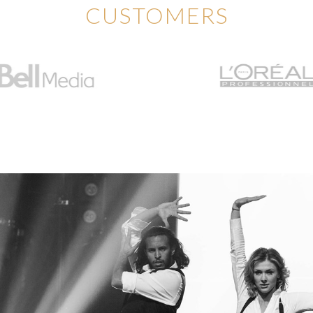
CUSTOMERS