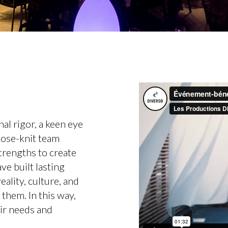
al rigor, a keen eye
close-knit team
 strengths to create
e built lasting
eality, culture, and
 them. In this way,
eir needs and