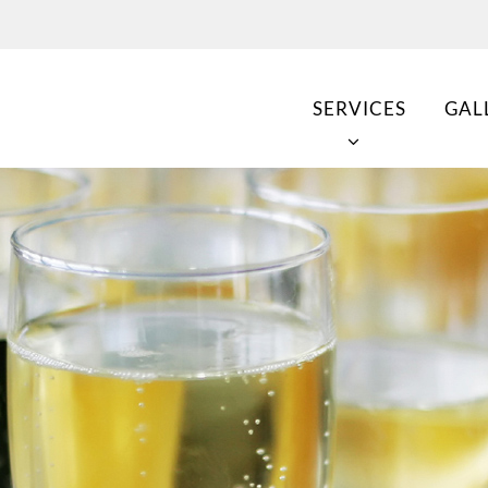
SERVICES
GAL