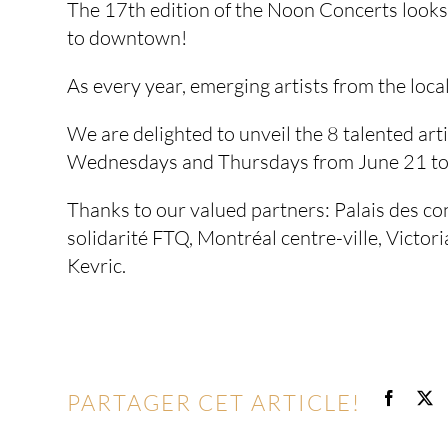
The 17th edition of the Noon Concerts looks 
to downtown!
As every year, emerging artists from the loca
We are delighted to unveil the 8 talented arti
Wednesdays and Thursdays from June 21 to 
Thanks to our valued partners: Palais des c
solidarité FTQ, Montréal centre-ville, Victor
Kevric.
PARTAGER CET ARTICLE!
Facebo
X