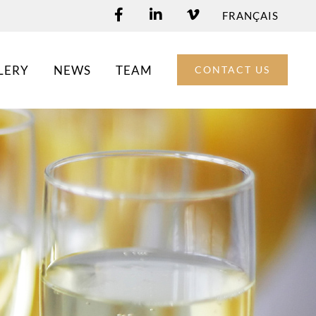
FRANÇAIS
LERY
NEWS
TEAM
CONTACT US