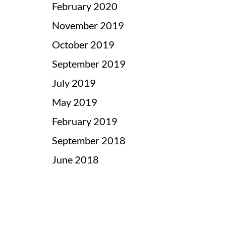
February 2020
November 2019
October 2019
September 2019
July 2019
May 2019
February 2019
September 2018
June 2018