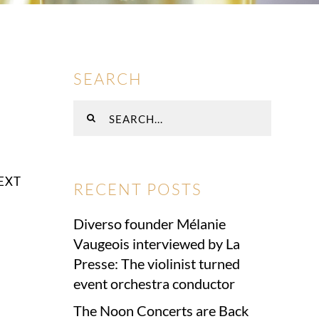
SEARCH
Search
for:
EXT
RECENT POSTS
Diverso founder Mélanie
Vaugeois interviewed by La
Presse: The violinist turned
event orchestra conductor
The Noon Concerts are Back