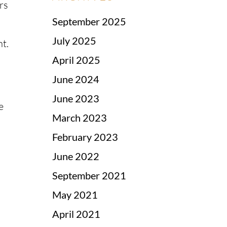
rs
September 2025
July 2025
nt.
April 2025
June 2024
June 2023
e
March 2023
February 2023
June 2022
September 2021
May 2021
April 2021