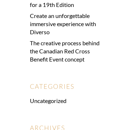
for a 19th Edition
Create an unforgettable
immersive experience with
Diverso
The creative process behind
the Canadian Red Cross
Benefit Event concept
CATEGORIES
Uncategorized
ARCHIVES