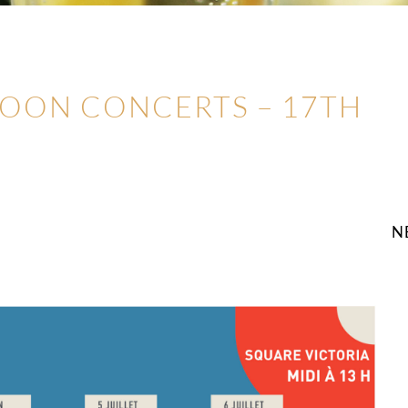
NOON CONCERTS – 17TH
N