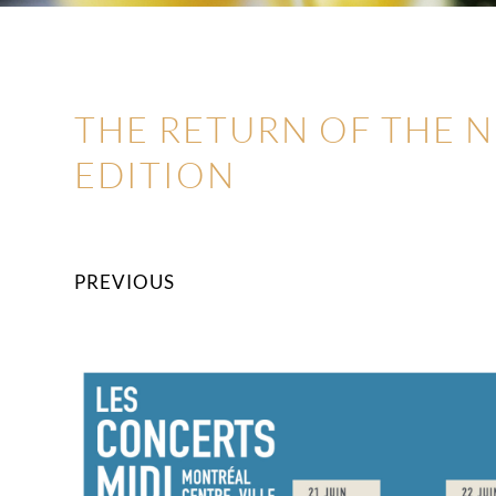
THE RETURN OF THE 
EDITION
PREVIOUS