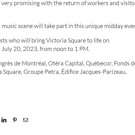
very promising with the return of workers and visito
l music scene will take part in this unique midday eve
sts who will bring Victoria Square to life on
July 20, 2023, from noon to 1 PM.
ongrès de Montréal, Otéra Capital, Québecor, Fonds d
ia Square, Groupe Petra, Édifice Jacques-Parizeau,
ok
LinkedIn
Pinterest
Email