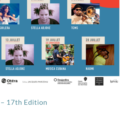
– 17th Edition