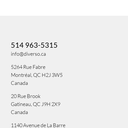
514 963-5315
info@diverso.ca
5264 Rue Fabre
Montréal, QC H2J 3W5
Canada
20 Rue Brook
Gatineau, QC J9H 2X9
Canada
1140 Avenue de La Barre