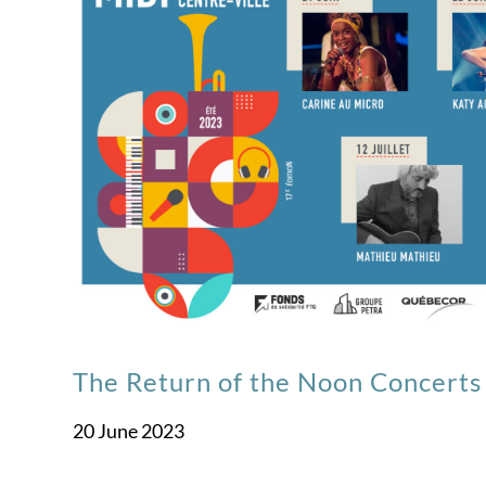
The Return of the Noon Concerts 
20 June 2023