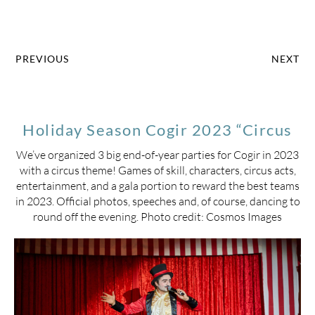
PREVIOUS
NEXT
Holiday Season Cogir 2023 “Circus
We’ve organized 3 big end-of-year parties for Cogir in 2023
with a circus theme! Games of skill, characters, circus acts,
entertainment, and a gala portion to reward the best teams
in 2023. Official photos, speeches and, of course, dancing to
round off the evening. Photo credit: Cosmos Images