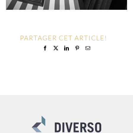
PARTAGER CET ARTICLE!
Facebook
X
LinkedIn
Pinterest
Email