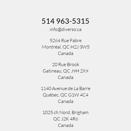
514 963-5315
info@diverso.ca
5264 Rue Fabre
Montréal, QC H2J 3W5
Canada
20 Rue Brook
Gatineau, QC J9H 2X9
Canada
1140 Avenue de La Barre
Québec, QC G1W 4C4
Canada
1025 ch Nord
,
Brigham
QC
J2K 4R6
Canada