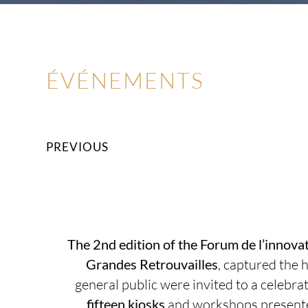
ÉVÉNEMENTS
PREVIOUS
The 2nd edition of the Forum de l’innovat
Grandes Retrouvailles
,
captured the h
general public were invited to a celebra
fifteen kiosks
and workshops presented