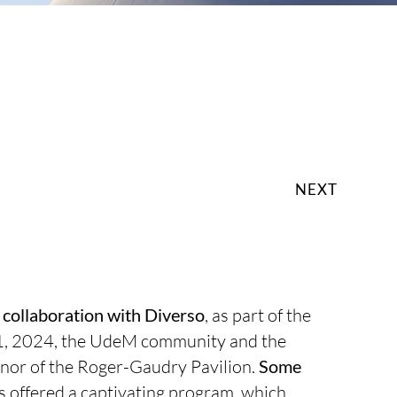
NEXT
n collaboration with Diverso
, as part of the
1, 2024, the UdeM community and the
 honor of the Roger-Gaudry Pavilion.
Some
s offered a captivating program, which