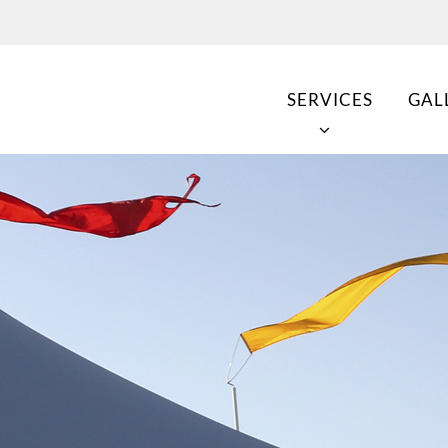
SERVICES
GAL