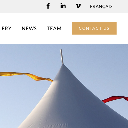
FRANÇAIS
LERY
NEWS
TEAM
CONTACT US