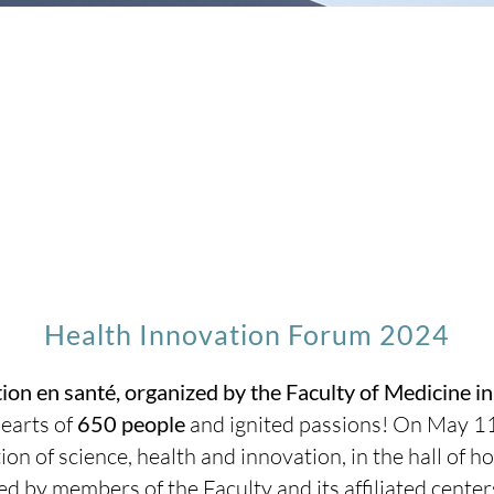
Health Innovation Forum 2024
ion en santé, organized by the Faculty of Medicine i
earts of
650 people
and ignited passions! On May 1
tion of science, health and innovation, in the hall of
 by members of the Faculty and its affiliated center