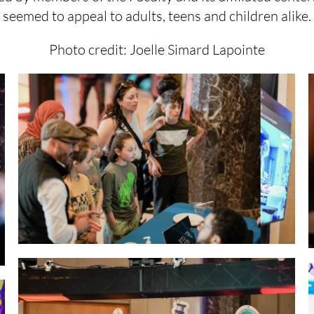
seemed to appeal to adults, teens and children alike.
Photo credit: Joelle Simard Lapointe