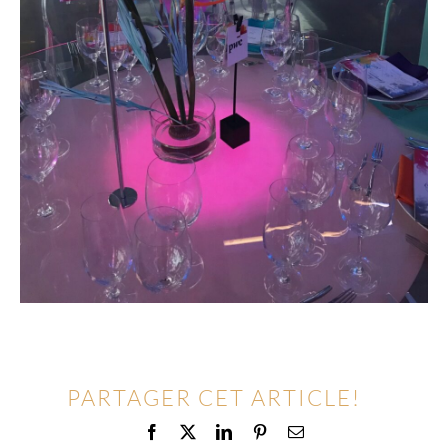
PARTAGER CET ARTICLE!
Facebook
X
LinkedIn
Pinterest
Email