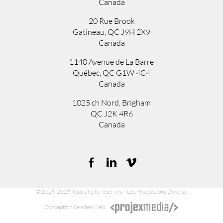
Canada
20 Rue Brook
Gatineau, QC J9H 2X9
Canada
1140 Avenue de La Barre
Québec, QC G1W 4C4
Canada
1025 ch Nord
,
Brigham
QC
J2K 4R6
Canada
©2018-2026 Tous droits réservés – Les Productions Diverso
Conception de sites Web