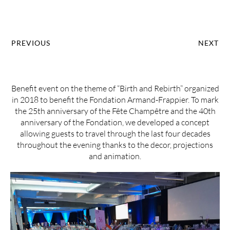
PREVIOUS
NEXT
Benefit event on the theme of “Birth and Rebirth” organized
in 2018 to benefit the Fondation Armand-Frappier. To mark
the 25th anniversary of the Fête Champêtre and the 40th
anniversary of the Fondation, we developed a concept
allowing guests to travel through the last four decades
throughout the evening thanks to the decor, projections
and animation.