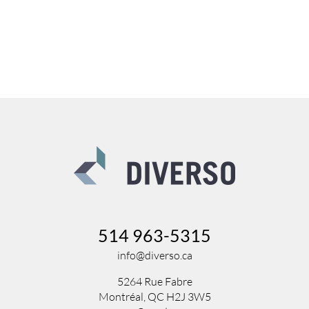
514 963-5315
info@diverso.ca
5264 Rue Fabre
Montréal, QC H2J 3W5