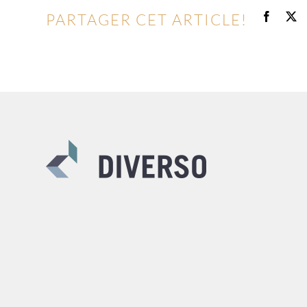
PARTAGER CET ARTICLE!
Facebo
X