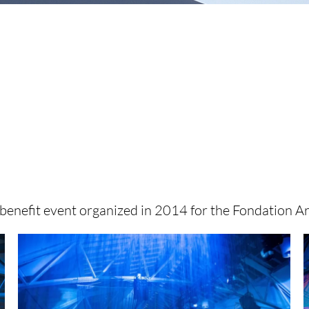
enefit event organized in 2014 for the Fondation A