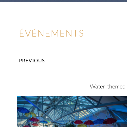
ÉVÉNEMENTS
PREVIOUS
Water-themed b