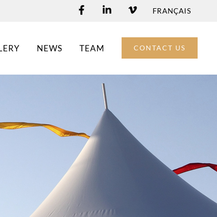
FRANÇAIS
LERY
NEWS
TEAM
CONTACT US