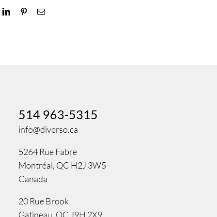
ok
LinkedIn
Pinterest
Email
514 963-5315
info@diverso.ca
5264 Rue Fabre
Montréal, QC H2J 3W5
Canada
20 Rue Brook
Gatineau, QC J9H 2X9