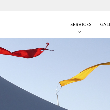
SERVICES
GAL