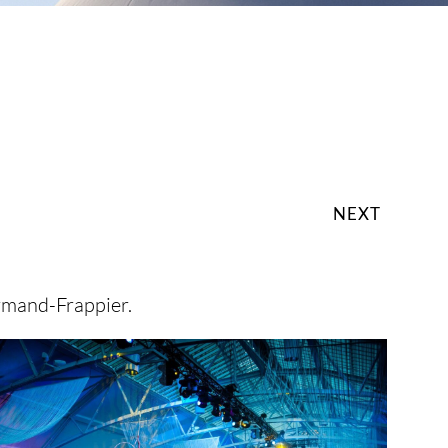
NEXT
rmand-Frappier.