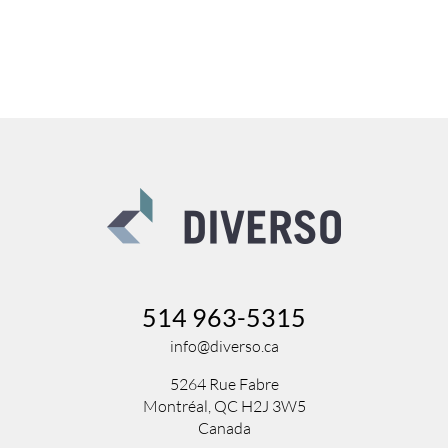
514 963-5315
info@diverso.ca
5264 Rue Fabre
Montréal, QC H2J 3W5
Canada