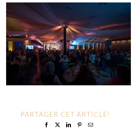
PARTAGER CET ARTICLE!
Facebook
X
LinkedIn
Pinterest
Email