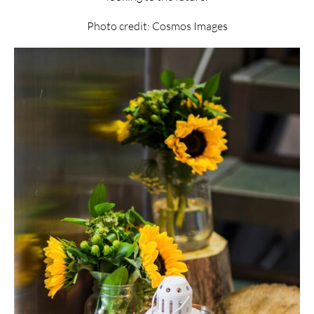
Photo credit: Cosmos Images