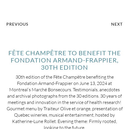
PREVIOUS
NEXT
FÊTE CHAMPÊTRE TO BENEFIT THE
FONDATION ARMAND-FRAPPIER,
30TH EDITION
30th edition of the Fête Champêtre benefiting the
Fondation Armand-Frappier on June 13, 2024 at
Montreal’s Marché Bonsecours. Testimonials, anecdotes
and archival photographs from the 30 editions. 30 years of
meetings and innovation in the service of health research!
Gourmet menu by Traiteur Olive et orange, presentation of
Quebec wineries, musical entertainment, hosted by
Katherine-Lune Rollet. Evening theme: Firmly rooted,
looking to the future.