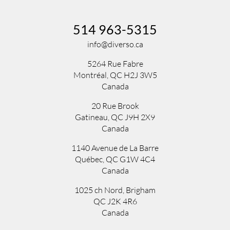
514 963-5315
info@diverso.ca
5264 Rue Fabre
Montréal, QC H2J 3W5
Canada
20 Rue Brook
Gatineau, QC J9H 2X9
Canada
1140 Avenue de La Barre
Québec, QC G1W 4C4
Canada
1025 ch Nord
,
Brigham
QC
J2K 4R6
Canada