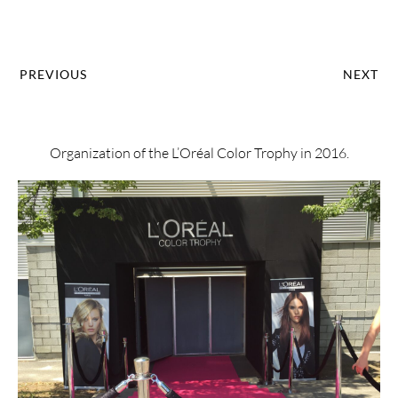
PREVIOUS
NEXT
Organization of the L’Oréal Color Trophy in 2016.