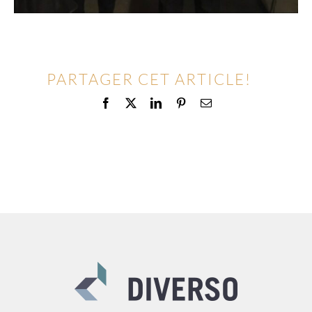
PARTAGER CET ARTICLE!
Facebook
X
LinkedIn
Pinterest
Email